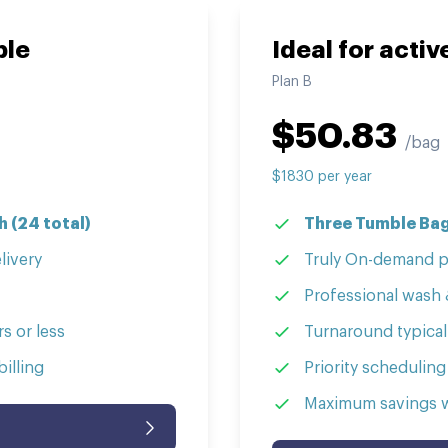
ple
Ideal for acti
Plan
B
$
50.83
/bag
$
1830
per
year
 (24 total)
Three Tumble Bag
livery
Truly On-demand p
Professional wash 
s or less
Turnaround typicall
illing
Priority scheduling
Maximum savings wi