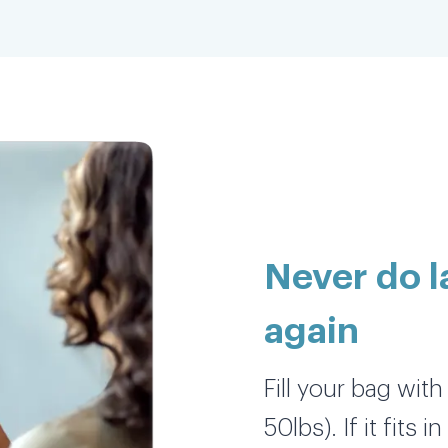
5 stars all day
Everything was perfectly cleaned, sorted
and folded. 5 stars all day and so thankful
as this freed up hours of my day yesterday
when I would have been doing the laundry
myself & allowed me to catch up on work.
Never do 
Nicole K.
again
Fill your bag wit
Love this service sooooooo much!!!
50lbs). If it fits 