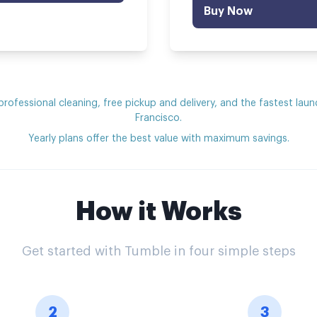
Buy Now
 professional cleaning, free pickup and delivery, and the fastest laun
Francisco.
Yearly plans offer the best value with maximum savings.
How it Works
Get started with Tumble in four simple steps
2
3