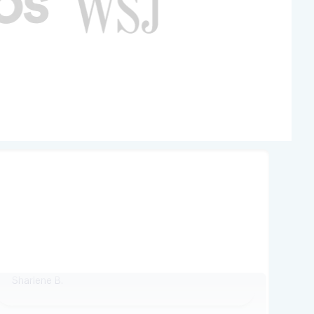
Perfectly done in three hours
Perfectly done in three hours
Sharlene B.