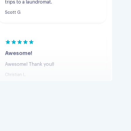
Awesome!
Awesome! Thank you!!
Christian L.
Perfectly done in three hours
Perfectly done in three hours
Sharlene B.