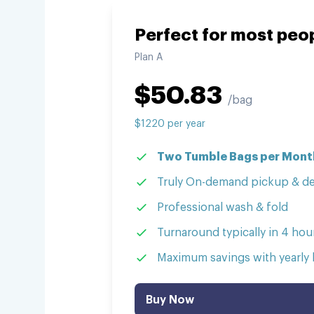
Perfect for most peo
Plan
A
$
50.83
/bag
$
1220
per
year
Two Tumble Bags per Month
Truly On-demand pickup & de
Professional wash & fold
Turnaround typically in 4 hour
Maximum savings with yearly b
Buy Now