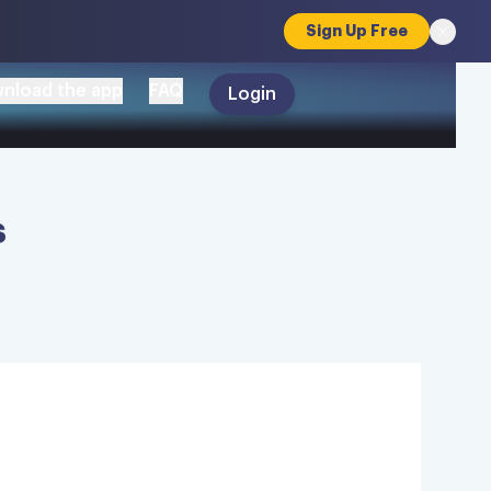
Sign Up Free
nload the app
FAQ
Login
s