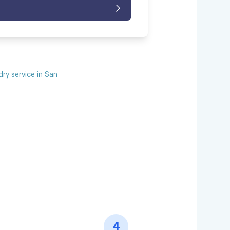
dry service in San
4