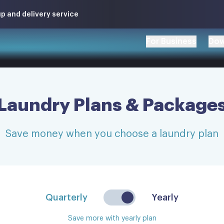
p and delivery service
For Business
Dow
Laundry Plans & Package
Save money when you choose a laundry plan
Quarterly
Yearly
Save more with yearly plan