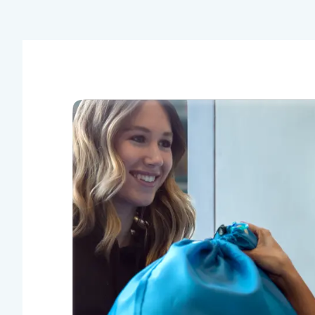
This is my first time using this service and
I am very happy! I was feeling a bit under
the weather and did not feel like going up
and down to my laundry room to wash
clothes. Pick up was smooth, clothes were
washed nicely, and folded! Underwear and
socks were put in separate bags which I
really liked! Thanks so much I will
definitely be using Tumble in the future!
Stephanie S.
Bravo!
Incredibly efficient, professional and