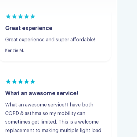
Great experience
Great experience and super affordable!
Kenzie M.
What an awesome service!
What an awesome service! I have both
COPD & asthma so my mobility can
sometimes get limited. This is a welcome
replacement to making multiple light load
trips to a laundromat.
Scott G.