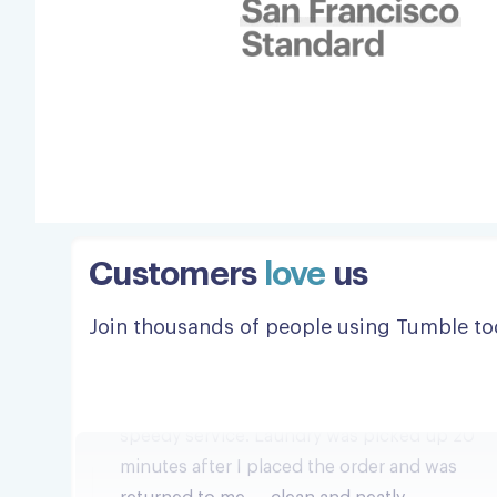
Customers
love
us
Bravo!
Join thousands of people using Tumble to
Incredibly efficient, professional and
speedy service. Laundry was picked up 20
minutes after I placed the order and was
returned to me — clean and neatly
organized and folded — a few hours later.
All at a very reasonable price. Bravo!