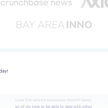
day!
Love this service sooooooo much!!!
Love this service sooooooo much!!! Saves
so of my time to be able to deal with other
more important things.