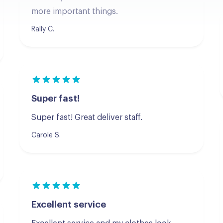
Rally C.
Super fast!
Super fast! Great deliver staff.
Carole S.
Excellent service
Excellent service and my clothes look
wonderful! Will be using them again.