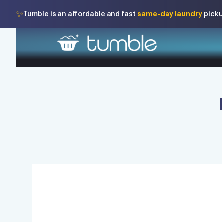
✨
same-day laundry
Tumble is an affordable and fast
picku