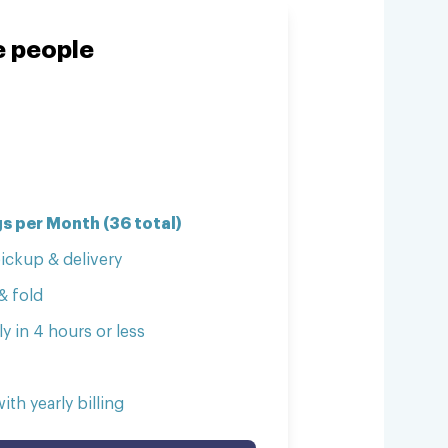
ve people
s per Month (36 total)
ickup & delivery
& fold
y in 4 hours or less
th yearly billing