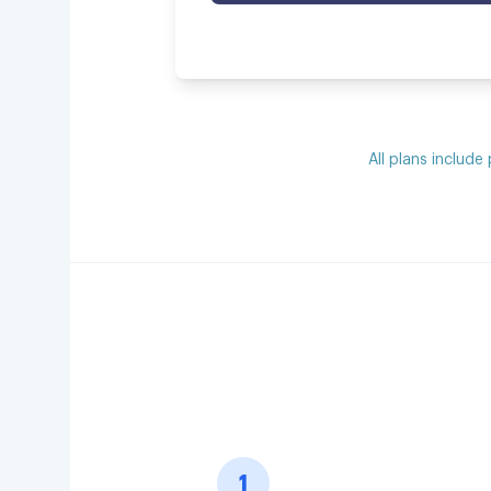
All plans include
1