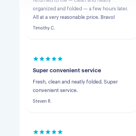
Timothy C.
Super convenient service
Fresh, clean and neatly folded. Super
convenient service.
Steven R.
Great pickup, and delivery.