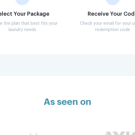
elect Your Package
Receive Your Cod
 the plan that best fits your
Check your email for your 
laundry needs
redemption code
As seen on