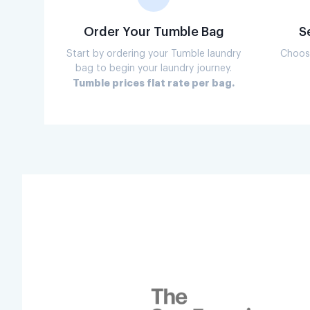
Order Your Tumble Bag
S
Start by ordering your Tumble laundry
Choose
bag to begin your laundry journey.
Tumble prices flat rate per bag.