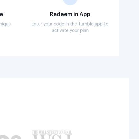
e
Redeem in App
unique
Enter your code in the Tumble app to
activate your plan