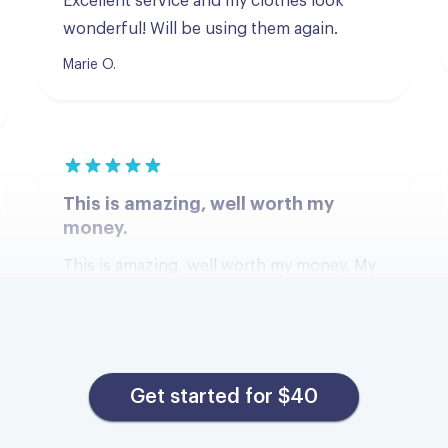
Marie O.
This is amazing, well worth my
money.
This is amazing, well worth my money. My
clothes were returned quickly they are
clean and smelling great. I have used other
services that take longer, cost more s d my
clothes don't fell or smell freshly washed.
Thanks Tumble!
Get started for $40
Tennille E.