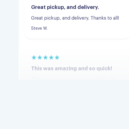
Great pickup, and delivery. Thanks to all!
Steve W.
This was amazing and so quick!
This was amazing and so quick! Would
definitely recommend!
Jordan G.
I am very happy!