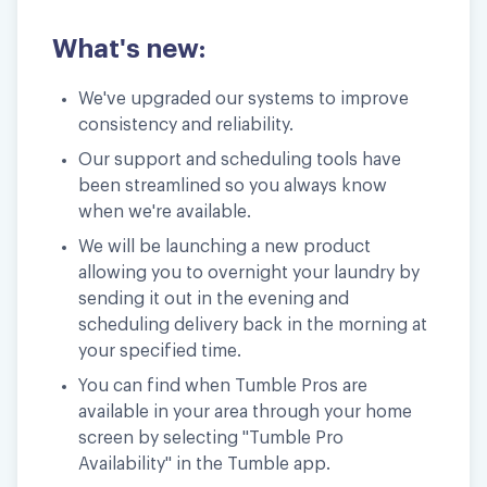
What's new:
We've upgraded our systems to improve
consistency and reliability.
Our support and scheduling tools have
been streamlined so you always know
when we're available.
We will be launching a new product
allowing you to overnight your laundry by
sending it out in the evening and
scheduling delivery back in the morning at
your specified time.
You can find when Tumble Pros are
available in your area through your home
screen by selecting "Tumble Pro
Availability" in the Tumble app.