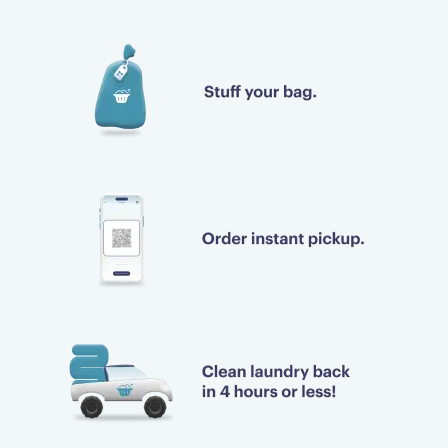
Bravo!