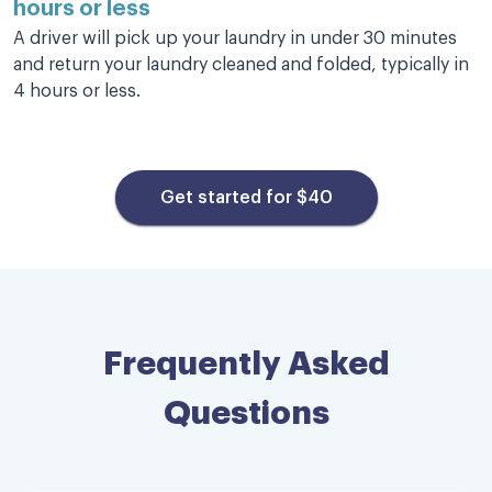
hours or less
myself & allowed me to catch up on work.
A driver will pick up your laundry in under 30 minutes
Nicole K.
and return your laundry cleaned and folded, typically in
4 hours or less.
Get started for $40
Bravo!
Incredibly efficient, professional and
speedy service. Laundry was picked up 20
minutes after I placed the order and was
returned to me — clean and neatly
Frequently Asked
organized and folded — a few hours later.
All at a very reasonable price. Bravo!
Questions
Timothy C.