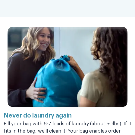
Love this service sooooooo much!!!
Love this service sooooooo much!!! Saves
so of my time to be able to deal with other
more important things.
Rally C.
Super fast!
Never do laundry
again
Super fast! Great deliver staff.
Fill your bag with 6-7 loads of laundry (about 50lbs). If it
fits in the bag, we'll clean it! Your bag enables order
Carole S.