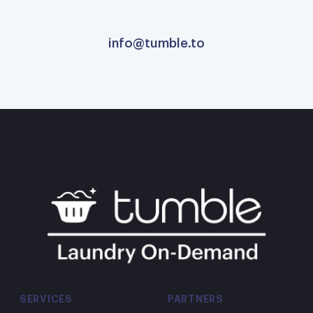
info@tumble.to
Super fast!
Super fast! Great deliver staff.
Carole S.
Excellent service
Excellent service and my clothes look
wonderful! Will be using them again.
SERVICES
PARTNERS
Marie O.