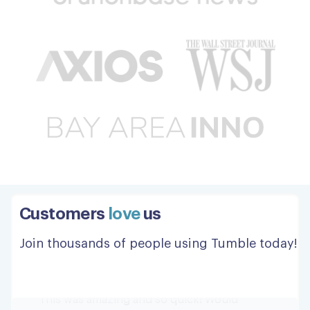
Great pickup, and delivery.
Great pickup, and delivery. Thanks to all!
Steve W.
Customers
love
us
This was amazing and so quick!
Join thousands of people using Tumble today!
This was amazing and so quick! Would
definitely recommend!
Jordan G.