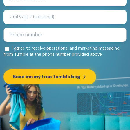
Unit/Apt #
I agree to receive operational and marketing messaging
from Tumble at the phone number provided above.
Send me my free Tumble bag