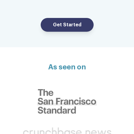
Incredibly efficient, professional and
speedy service. Laundry was picked up 20
minutes after I placed the order and was
Get Started
returned to me — clean and neatly
organized and folded — a few hours later.
All at a very reasonable price. Bravo!
Timothy C.
As seen on
Super convenient service
Fresh, clean and neatly folded. Super
convenient service.
Steven R.