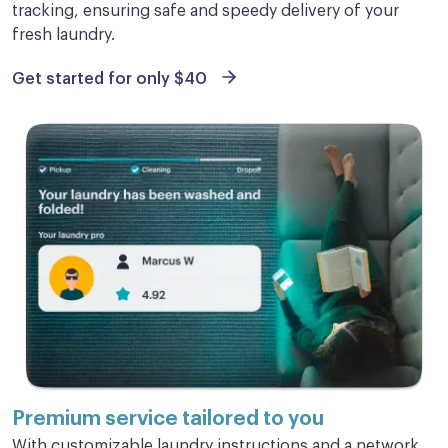
tracking, ensuring safe and speedy delivery of your
fresh laundry.
Get started for only $40
Excellent service
Excellent service and my clothes look
wonderful! Will be using them again.
Marie O.
This is amazing, well worth my
money.
Premium service
tailored to you
This is amazing, well worth my money. My
With customizable laundry instructions and a network