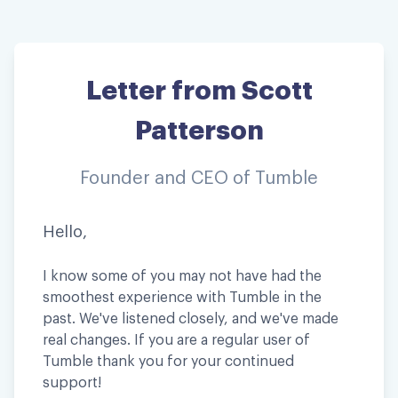
Letter from Scott
Patterson
Founder and CEO of Tumble
Hello,
I know some of you may not have had the
smoothest experience with Tumble in the
past. We've listened closely, and we've made
real changes. If you are a regular user of
Tumble thank you for your continued
support!