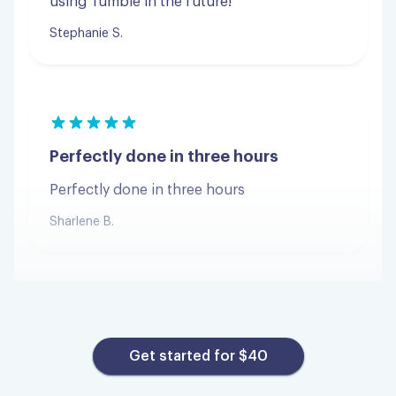
Perfectly done in three hours
Perfectly done in three hours
Sharlene B.
Great experience
Great experience and super affordable!
Get started for $40
Kenzie M.