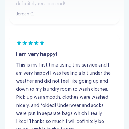
I am very happy!
This is my first time using this service and I
am very happy! I was feeling a bit under the
weather and did not feel like going up and
down to my laundry room to wash clothes.
Pick up was smooth, clothes were washed
nicely, and folded! Underwear and socks
were put in separate bags which I really
liked! Thanks so much I will definitely be
using Tumble in the future!
Stephanie S.