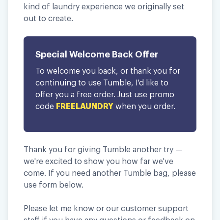
kind of laundry experience we originally set
out to create.
Special Welcome Back Offer
To welcome you back, or thank you for
continuing to use Tumble, I'd like to
offer you a free order. Just use promo
code
FREELAUNDRY
when you order.
Thank you for giving Tumble another try —
we're excited to show you how far we've
come. If you need another Tumble bag, please
use form below.
Please let me know or our customer support