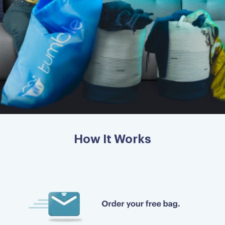
How It Works