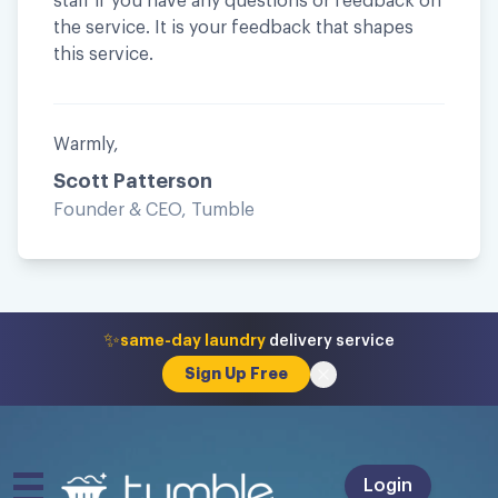
staff if you have any questions or feedback on
the service. It is your feedback that shapes
this service.
Warmly,
Scott Patterson
Founder & CEO, Tumble
✨
same-day laundry
delivery service
Sign Up Free
Login