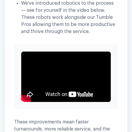
We've introduced robotics to the process
— see for yourself in the video below.
These robots work alongside our Tumble
Pros allowing them to be more productive
and thrive through the service.
These improvements mean faster
turnarounds, more reliable service, and the