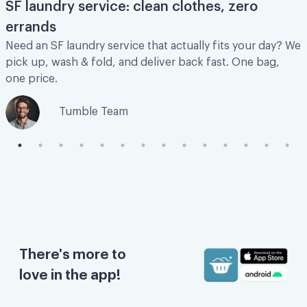
SF laundry service: clean clothes, zero
errands
Need an SF laundry service that actually fits your day? We
Great experience
pick up, wash & fold, and deliver back fast. One bag,
one price.
Great experience and super affordable!
Tumble Team
Kenzie M.
Love this service sooooooo much!!!
Love this service sooooooo much!!! Saves
so of my time to be able to deal with other
There's more to
more important things.
love in the app!
Rally C.