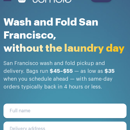
Wash and Fold San
Francisco,
without the laundry day
San Francisco wash and fold pickup and
delivery. Bags run
$45–$55
— as low as
$35
when you schedule ahead — with same-day
orders typically back in 4 hours or less.
Full name
Delivery address