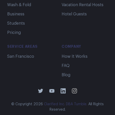
Wash & Fold
Vacation Rental Hosts
Business
Hotel Guests
Students
Pricing
This is amazing, well worth my
money.
SERVICE AREAS
COMPANY
This is amazing, well worth my money. My
clothes were returned quickly they are clean
San Francisco
How It Works
and smelling great. I have used other
FAQ
services that take longer, cost more s d my
Blog
clothes don't fell or smell freshly washed.
Thanks Tumble!
Tennille E.
© Copyright
2026
Clarified Inc. DBA Tumble.
All Rights
Reserved.