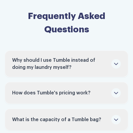
Frequently Asked
Questions
Why should I use Tumble instead of
doing my laundry myself?
How does Tumble's pricing work?
Time-Saving: Studies indicate that people
Tumble charges per bag, not per pound. Each
spend around 9 hours monthly doing laundry.
bag holds up to 60 pounds of laundry. Bags
Tumble reclaims this time for you, allowing
What is the capacity of a Tumble bag?
typically run $45 to $55 depending on your
you to focus on work, family, hobbies, or
pickup window — schedule ahead and it can be
relaxation.