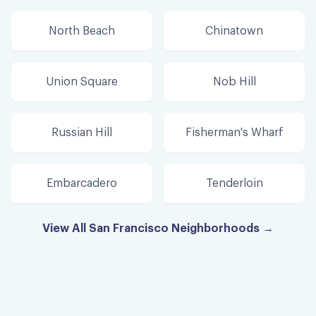
North Beach
Chinatown
Union Square
Nob Hill
Russian Hill
Fisherman's Wharf
Embarcadero
Tenderloin
View All San Francisco Neighborhoods →