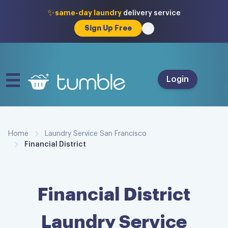
✨
same-day laundry
delivery service
Sign Up Free
Login
Home
Laundry Service San Francisco
Financial District
Financial District
Laundry Service