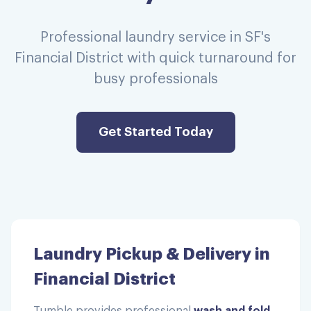
Professional laundry service in SF's
Financial District with quick turnaround for
busy professionals
Get Started Today
Laundry Pickup & Delivery in
Financial District
Tumble provides professional
wash and fold