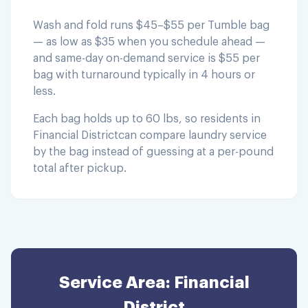
Wash and fold runs $45–$55 per Tumble bag
— as low as $35 when you schedule ahead —
and same-day on-demand service is $55 per
bag with turnaround typically in 4 hours or
less.
Each bag holds up to 60 lbs, so residents in
Financial District
can compare laundry service
by the bag instead of guessing at a per-pound
total after pickup.
Service Area:
Financial
District