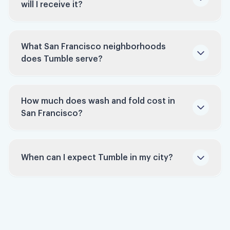
will I receive it?
machines consume less water and electricity
per pound of laundry than most household
units, making us a greener choice.
What San Francisco neighborhoods
Stress-Free: Take laundry off your to-do list
does Tumble serve?
and let our professionals handle it.
How much does wash and fold cost in
San Francisco?
San Francisco
laundry service
When can I expect Tumble in my city?
Sign up to be notified
pricing page