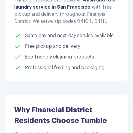
laundry service in San Francisco
with free
pickup and delivery throughout
Financial
District
. We serve zip codes
94104, 94111
.
Same-day and next-day service available
Free pickup and delivery
Eco-friendly cleaning products
Professional folding and packaging
Why
Financial District
Residents Choose Tumble