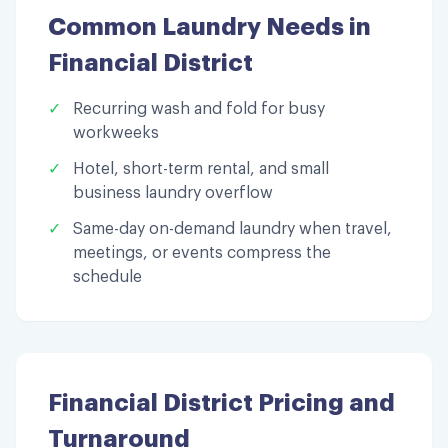
Common Laundry Needs in
Financial District
✓
Recurring wash and fold for busy
workweeks
✓
Hotel, short-term rental, and small
business laundry overflow
✓
Same-day on-demand laundry when travel,
meetings, or events compress the
schedule
Financial District
Pricing and
Turnaround