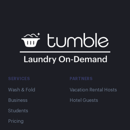
SERVICES
PARTNERS
Wash & Fold
Vacation Rental Hosts
Business
Hotel Guests
Students
Pricing