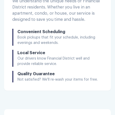
We understand the unique needs of
Financial
District
residents. Whether you live in an
apartment, condo, or house, our service is
designed to save you time and hassle.
Convenient Scheduling
Book pickups that fit your schedule, including
evenings and weekends.
Local Service
Our drivers know
Financial District
well and
provide reliable service.
Quality Guarantee
Not satisfied? We'll re-wash your items for free.