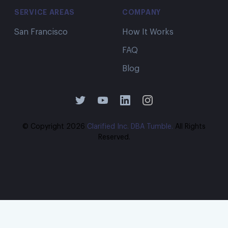
SERVICE AREAS
COMPANY
San Francisco
How It Works
FAQ
Blog
© Copyright
2026
Clarified Inc. DBA Tumble.
All Rights
Reserved.