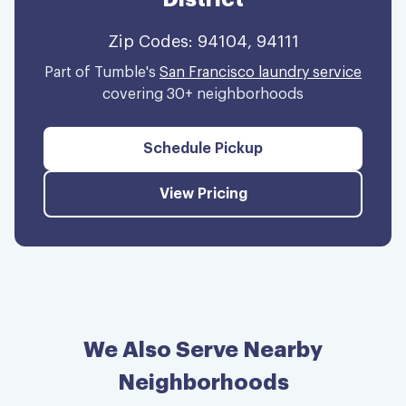
Zip Codes:
94104, 94111
Part of Tumble's
San Francisco laundry service
covering 30+ neighborhoods
Schedule Pickup
View Pricing
We Also Serve Nearby
Neighborhoods