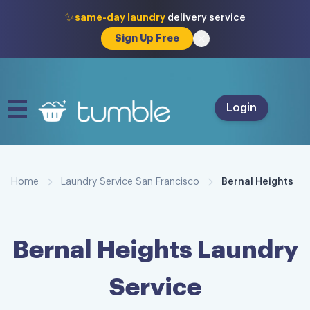
✨
same-day laundry
delivery service
Sign Up Free
Login
Home
Laundry Service San Francisco
Bernal Heights
Bernal Heights
Laundry
Service