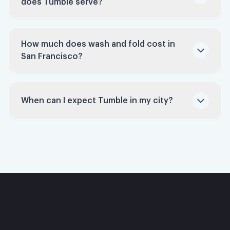
does Tumble serve?
and let our professionals handle it.
How much does wash and fold cost in
San Francisco?
San Francisco
laundry service
When can I expect Tumble in my city?
Sign up to be notified
pricing page