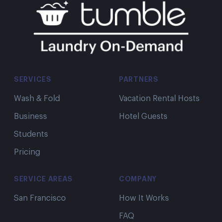
SERVICES
PARTNERS
Wash & Fold
Vacation Rental Hosts
Business
Hotel Guests
Students
Pricing
SERVICE AREAS
COMPANY
San Francisco
How It Works
FAQ