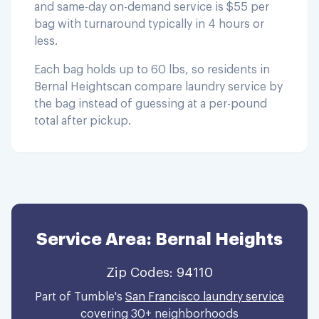
and same-day on-demand service is $55 per
bag with turnaround typically in 4 hours or
less.
Each bag holds up to 60 lbs, so residents in
Bernal Heights
can compare laundry service by
the bag instead of guessing at a per-pound
total after pickup.
Service Area:
Bernal Heights
Zip Codes:
94110
Part of Tumble's
San Francisco laundry service
covering 30+ neighborhoods