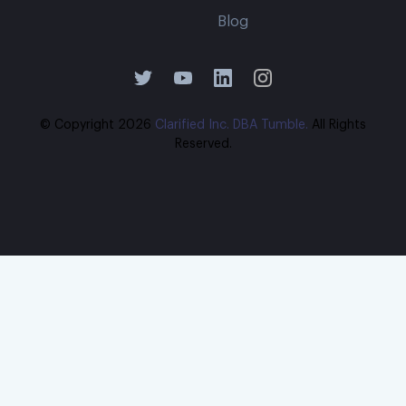
Blog
© Copyright
2026
Clarified Inc. DBA Tumble.
All Rights
Reserved.