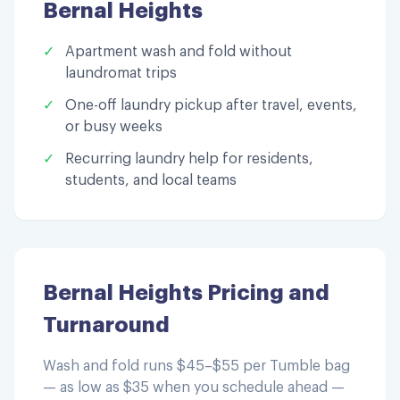
Bernal Heights
✓
Apartment wash and fold without
laundromat trips
✓
One-off laundry pickup after travel, events,
or busy weeks
✓
Recurring laundry help for residents,
students, and local teams
Bernal Heights
Pricing and
Turnaround
Wash and fold runs $45–$55 per Tumble bag
— as low as $35 when you schedule ahead —