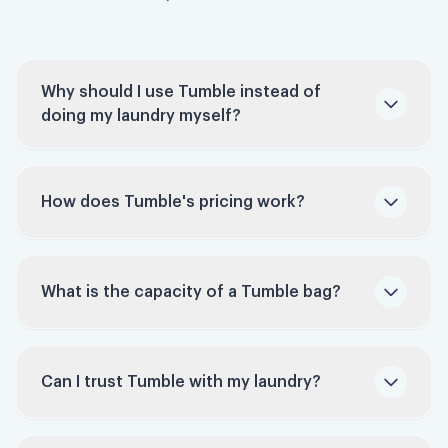
Why should I use Tumble instead of
doing my laundry myself?
How does Tumble's pricing work?
Time-Saving: Studies indicate that people
Tumble charges per bag, not per pound. Each
spend around 9 hours monthly doing laundry.
bag holds up to 60 pounds of laundry. Bags
Tumble reclaims this time for you, allowing
What is the capacity of a Tumble bag?
typically run $45 to $55 depending on your
you to focus on work, family, hobbies, or
pickup window — schedule ahead and it can be
relaxation.
as low as $35.
Convenience: Forget about buying laundry
Can I trust Tumble with my laundry?
Get your first on-demand order for $40 with
detergents or fabric softeners, or walking for
promo code BYELAUNDRY.
several blocks to a crowded laundromat.
Tumble takes care of everything, with an on-