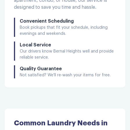
apartment, condo, or house, our service is
designed to save you time and hassle.
Convenient Scheduling
Book pickups that fit your schedule, including
evenings and weekends.
Local Service
Our drivers know
Bernal Heights
well and provide
reliable service.
Quality Guarantee
Not satisfied? We'll re-wash your items for free.
Common Laundry Needs in