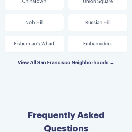
Chinatown
Union Square
Nob Hill
Russian Hill
Fisherman's Wharf
Embarcadero
View All San Francisco Neighborhoods →
Frequently Asked
Questions