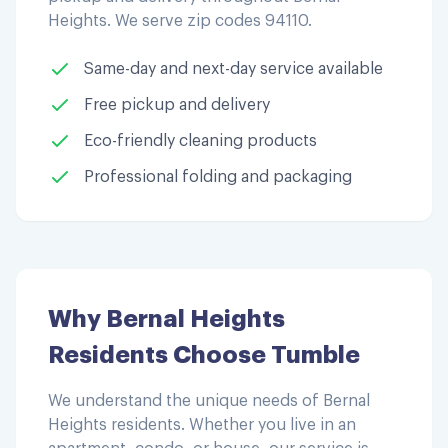
Heights
. We serve zip codes
94110
.
Same-day and next-day service available
Free pickup and delivery
Eco-friendly cleaning products
Professional folding and packaging
Why
Bernal Heights
Residents Choose Tumble
We understand the unique needs of
Bernal
Heights
residents. Whether you live in an