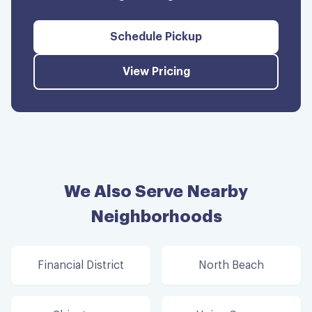
Schedule Pickup
View Pricing
We Also Serve Nearby
Neighborhoods
Financial District
North Beach