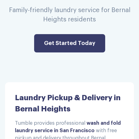
Family-friendly laundry service for Bernal
Heights residents
Get Started Today
Laundry Pickup & Delivery in
Bernal Heights
Tumble provides professional
wash and fold
laundry service in San Francisco
with free
pickup and delivery throughout
Bernal